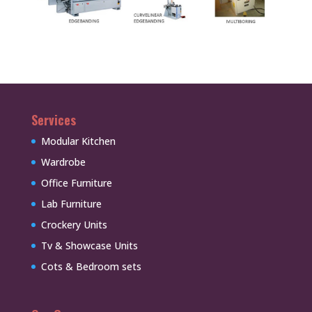
Services
Modular Kitchen
Wardrobe
Office Furniture
Lab Furniture
Crockery Units
Tv & Showcase Units
Cots & Bedroom sets