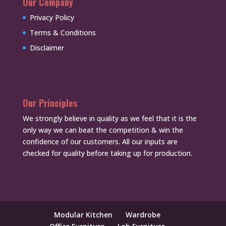
Our Company
Privacy Policy
Terms & Conditions
Disclaimer
Our Principles
We strongly believe in quality as we feel that it is the
only way we can beat the competition & win the
confidence of our customers. All our inputs are
checked for quality before taking up for production.
Modular Kitchen
Wardrobe