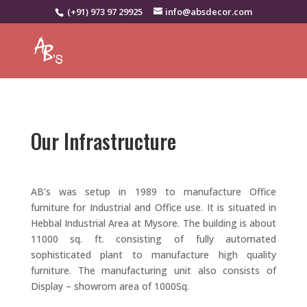
(+91) 973 97 29925
info@absdecor.com
Our Infrastructure
AB’s was setup in 1989 to manufacture Office
furniture for Industrial and Office use. It is situated in
Hebbal Industrial Area at Mysore. The building is about
11000 sq. ft. consisting of fully automated
sophisticated plant to manufacture high quality
furniture. The manufacturing unit also consists of
Display – showrom area of 1000Sq.