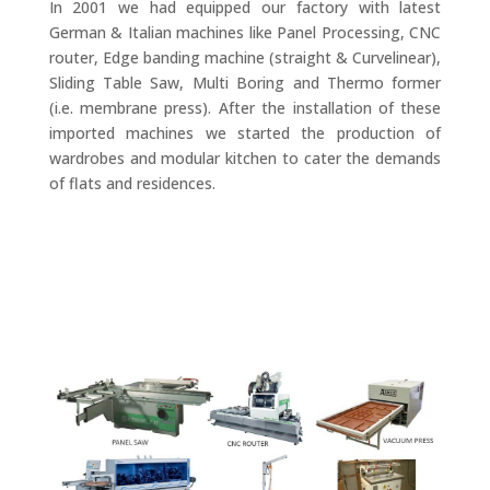
In 2001 we had equipped our factory with latest
German & Italian machines like Panel Processing, CNC
router, Edge banding machine (straight & Curvelinear),
Sliding Table Saw, Multi Boring and Thermo former
(i.e. membrane press). After the installation of these
imported machines we started the production of
wardrobes and modular kitchen to cater the demands
of flats and residences.