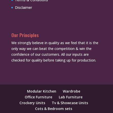
Disclaimer
Our Principles
We strongly believe in quality as we feel that it is the
only way we can beat the competition & win the
confidence of our customers. All our inputs are
checked for quality before taking up for production.
Modular Kitchen
Wardrobe
Office Furniture
Lab Furniture
Crockery Units
Tv & Showcase Units
Cots & Bedroom sets