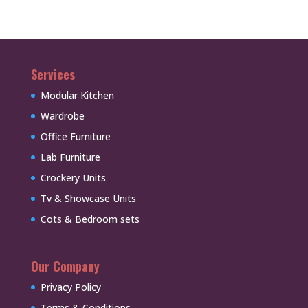
Services
Modular Kitchen
Wardrobe
Office Furniture
Lab Furniture
Crockery Units
Tv & Showcase Units
Cots & Bedroom sets
Our Company
Privacy Policy
Terms & Conditions