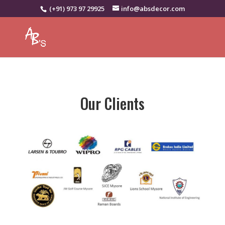
(+91) 973 97 29925
info@absdecor.com
Our Clients