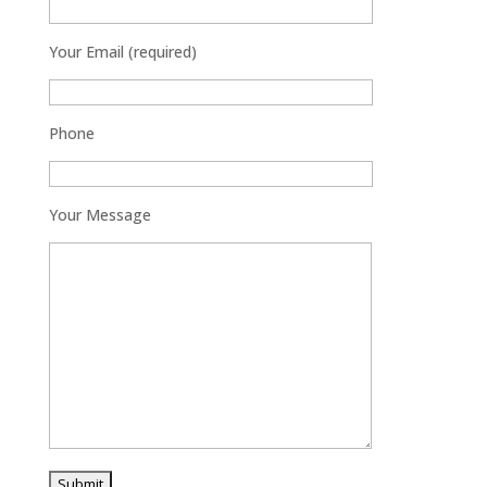
Your Email (required)
Phone
Your Message