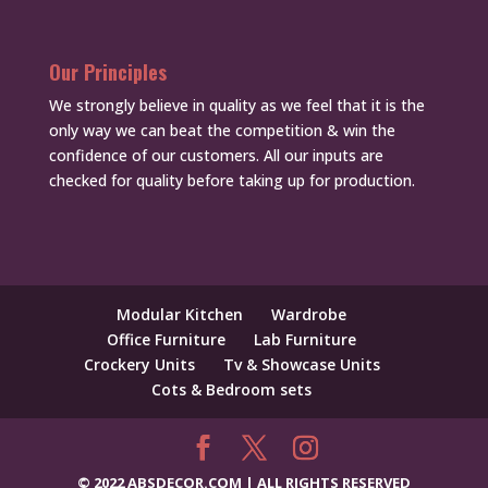
Our Principles
We strongly believe in quality as we feel that it is the
only way we can beat the competition & win the
confidence of our customers. All our inputs are
checked for quality before taking up for production.
Modular Kitchen
Wardrobe
Office Furniture
Lab Furniture
Crockery Units
Tv & Showcase Units
Cots & Bedroom sets
© 2022 ABSDECOR.COM | ALL RIGHTS RESERVED