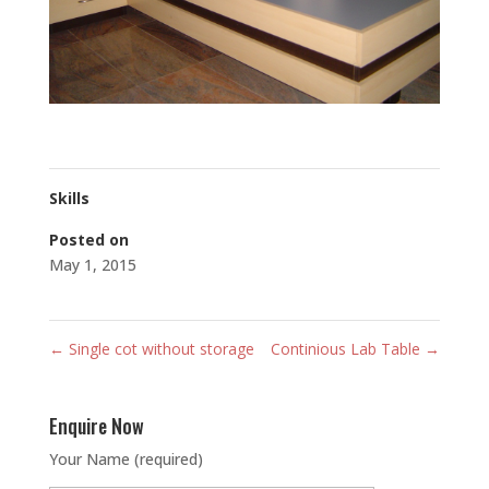
Skills
Posted on
May 1, 2015
←
Single cot without storage
Continious Lab Table
→
Enquire Now
Your Name (required)