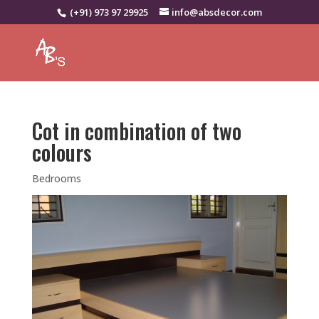
(+91) 973 97 29925
info@absdecor.com
Cot in combination of two
colours
Bedrooms