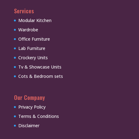
Services
Modular Kitchen
Wardrobe
Office Furniture
Lab Furniture
Crockery Units
Tv & Showcase Units
Cots & Bedroom sets
Our Company
Privacy Policy
Terms & Conditions
Disclaimer