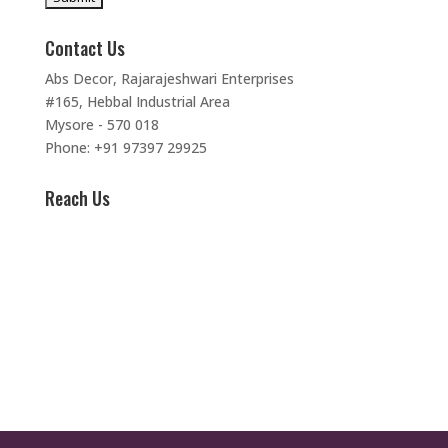
Contact Us
Abs Decor, Rajarajeshwari Enterprises
#165, Hebbal Industrial Area
Mysore - 570 018
Phone: +91 97397 29925
Reach Us