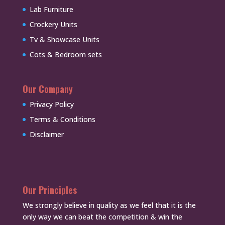
Lab Furniture
Crockery Units
Tv & Showcase Units
Cots & Bedroom sets
Our Company
Privacy Policy
Terms & Conditions
Disclaimer
Our Principles
We strongly believe in quality as we feel that it is the
only way we can beat the competition & win the