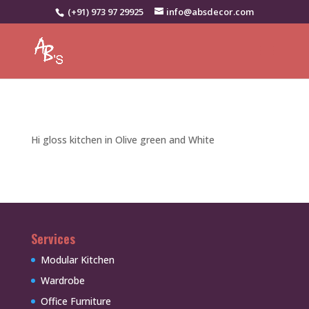
(+91) 973 97 29925
info@absdecor.com
Hi gloss kitchen in Olive green and White
Services
Modular Kitchen
Wardrobe
Office Furniture