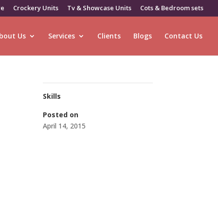
re
Crockery Units
Tv & Showcase Units
Cots & Bedroom sets
bout Us
Services
Clients
Blogs
Contact Us
Skills
Posted on
April 14, 2015