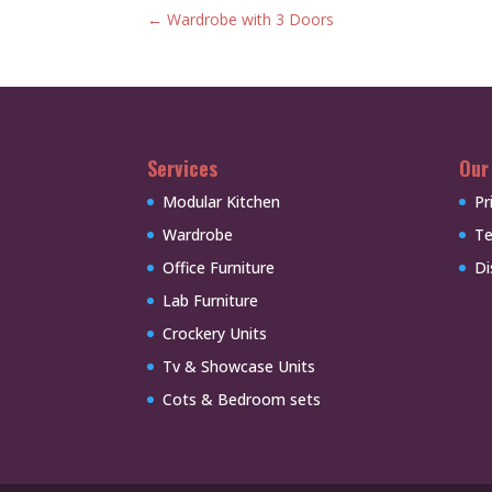
←
Wardrobe with 3 Doors
Services
Our
Modular Kitchen
Pr
Wardrobe
Te
Office Furniture
Di
Lab Furniture
Crockery Units
Tv & Showcase Units
Cots & Bedroom sets