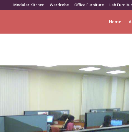
Modular Kitchen
Wardrobe
Office Furniture
Lab Furnitu
Home
A