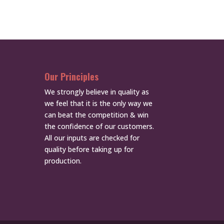
Our Principles
We strongly believe in quality as
we feel that it is the only way we
can beat the competition & win
the confidence of our customers.
All our inputs are checked for
quality before taking up for
production.