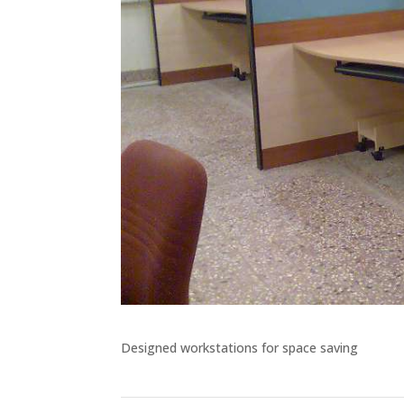
Designed workstations for space saving