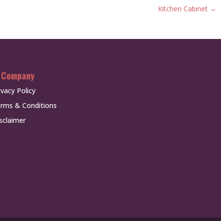
Kitchen Cabinet
→
 Company
ivacy Policy
rms & Conditions
sclaimer