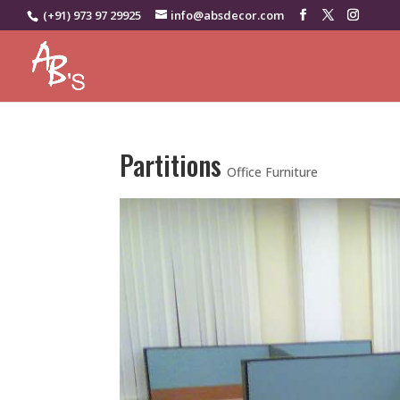
(+91) 973 97 29925
info@absdecor.com
Partitions
Office Furniture