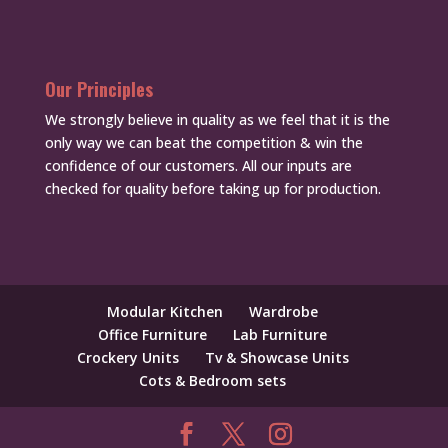
Our Principles
We strongly believe in quality as we feel that it is the
only way we can beat the competition & win the
confidence of our customers. All our inputs are
checked for quality before taking up for production.
Modular Kitchen
Wardrobe
Office Furniture
Lab Furniture
Crockery Units
Tv & Showcase Units
Cots & Bedroom sets