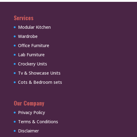
Services
Modular Kitchen
Wardrobe
Office Furniture
Lab Furniture
Crockery Units
Tv & Showcase Units
Cots & Bedroom sets
Our Company
Privacy Policy
Terms & Conditions
Disclaimer