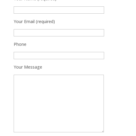
Your Email (required)
Phone
Your Message