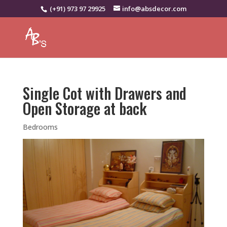
(+91) 973 97 29925
info@absdecor.com
Single Cot with Drawers and
Open Storage at back
Bedrooms