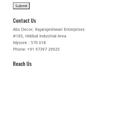
Contact Us
Abs Decor, Rajarajeshwari Enterprises
#165, Hebbal Industrial Area
Mysore - 570 018
Phone: +91 97397 29925
Reach Us