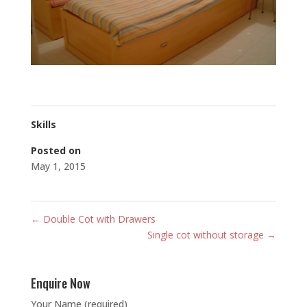
Skills
Posted on
May 1, 2015
←
Double Cot with Drawers
Single cot without storage
→
Enquire Now
Your Name (required)