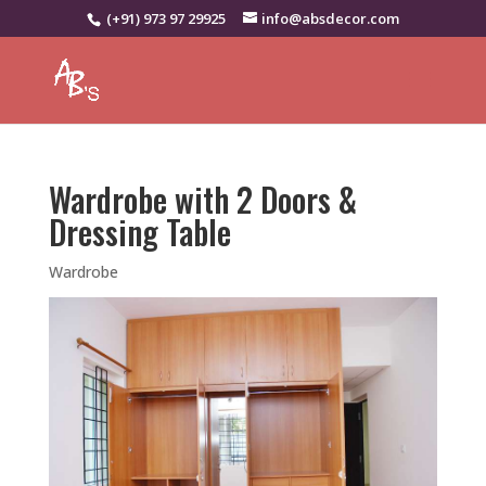
(+91) 973 97 29925
info@absdecor.com
Wardrobe with 2 Doors &
Dressing Table
Wardrobe