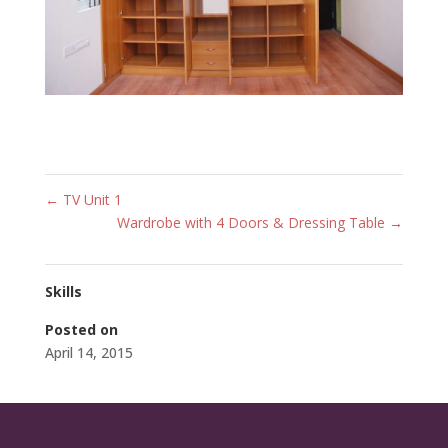
←
TV Unit 1
Wardrobe with 4 Doors & Dressing Table
→
Skills
Posted on
April 14, 2015