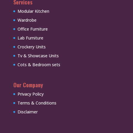
Services
Modular Kitchen
Wardrobe
Office Furniture
Lab Furniture
Crockery Units
Tv & Showcase Units
Cots & Bedroom sets
Our Company
Privacy Policy
Terms & Conditions
Disclaimer