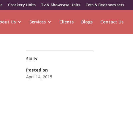
re
Crockery Units
Tv & Showcase Units
Cots & Bedroom sets
bout Us
Services
Clients
Blogs
Contact Us
Skills
Posted on
April 14, 2015