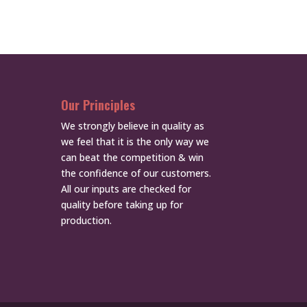
Our Principles
We strongly believe in quality as
we feel that it is the only way we
can beat the competition & win
the confidence of our customers.
All our inputs are checked for
quality before taking up for
production.