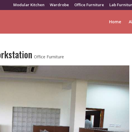
Modular Kitchen
Wardrobe
Office Furniture
Lab Furnitu
Home
A
orkstation
Office Furniture