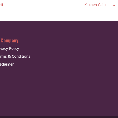
hite
Kitchen Cabinet
→
 Company
ivacy Policy
rms & Conditions
sclaimer