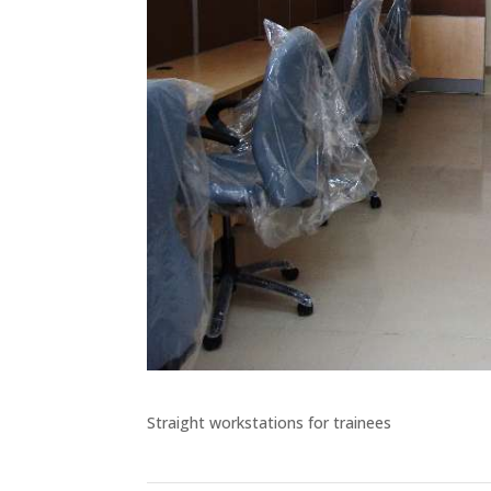
Straight workstations for trainees