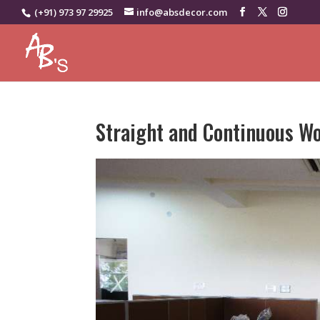
(+91) 973 97 29925
info@absdecor.com
Straight and Continuous W