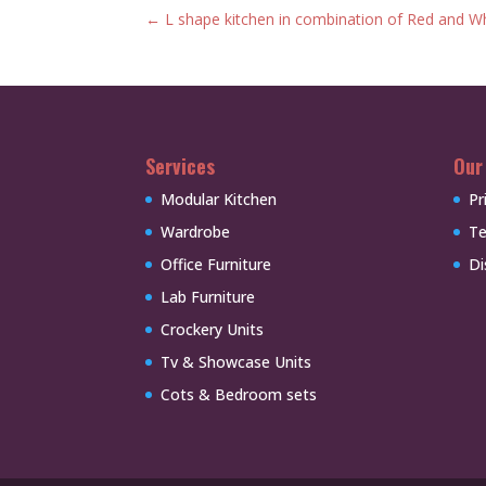
←
L shape kitchen in combination of Red and W
Services
Our
Modular Kitchen
Pr
Wardrobe
Te
Office Furniture
Di
Lab Furniture
Crockery Units
Tv & Showcase Units
Cots & Bedroom sets